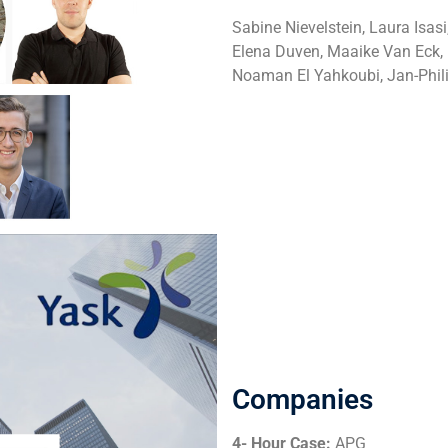
Sabine Nievelstein, Laura Isa
Elena Duven, Maaike Van Eck, P
Noaman El Yahkoubi, Jan-Phi
Companies
4- Hour Case:
APG