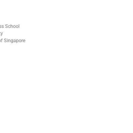
ss School
ty
 of Singapore