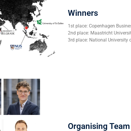
Winners
1st place: Copenhagen Busine
2nd place: Maastricht Universi
3rd place: National University
Organising Team