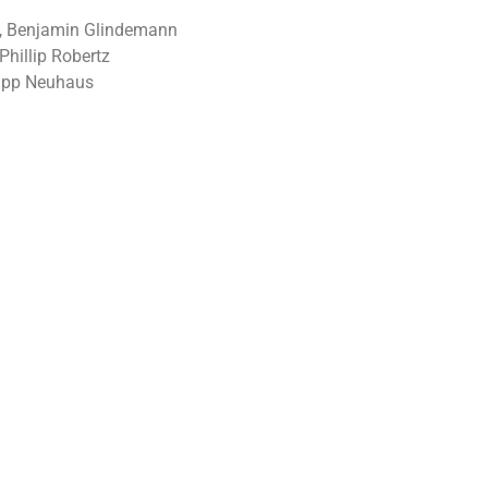
si, Benjamin Glindemann
hillip Robertz
lipp Neuhaus