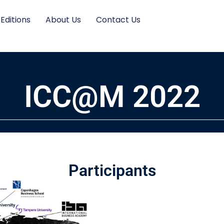
 Editions
About Us
Contact Us
ICC@M 2022
Participants​