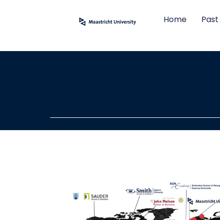
Home
Past