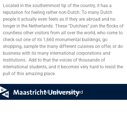
Located in the southernmost tip of the country, it has a
reputation for feeling rather non-Dutch. To many Dutch
people it actually even feels as if they are abroad and no
longer in the Netherlands. These “Dutchies” join the flocks of
countless other visitors from all over the world, who come to
check out one of its 1,660 monumental buildings, go
shopping, sample the many different cuisines on offer, or do
business with its many international corporations and
institutions. Add to that the voices of thousands of
international students, and it becomes very hard to resist the
pull of this amazing place.
All rights reserved