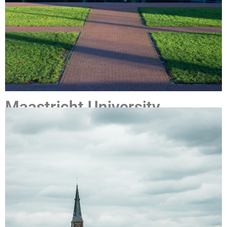
Maastricht University
Maastricht University (UM)
was founded in 1976 , and is the
most international university in the Netherlands and, with
nearly 19,000 students and 4,400 employees, it is still
growing. The university stands out for its international
character, innovative education model, and multidisciplinary
approach to research and education. Thanks to its high-
quality research and study programmes, as well as a strong
focus on social engagement, UM has quickly built up a solid
reputation. Today it is considered one of the best young