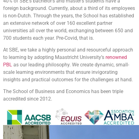
40% of SBE’s bachelor’s and master’s students have a
foreign background. Currently, about a third of its employees
is non-Dutch. Through the years, the School has established
an extensive network of over 160 excellent partner
universities all over the world, exchanging between 650 and
700 students each year. Pre-Covid, that is.
At SBE, we take a highly personal and resourceful approach
to learning by adopting Maastricht University’s
renowned
PBL
as our leading philosophy. We create dynamic, small-
scale learning environments that ensure invigorating
insights and practical outcomes for the challenges at hand.
The School of Business and Economics has been triple
accredited since 2012.