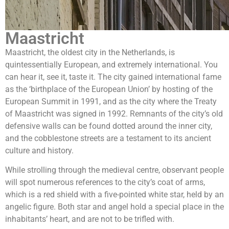
Maastricht
Maastricht, the oldest city in the Netherlands, is
quintessentially European, and extremely international. You
can hear it, see it, taste it. The city gained international fame
as the ‘birthplace of the European Union’ by hosting of the
European Summit in 1991, and as the city where the Treaty
of Maastricht was signed in 1992. Remnants of the city’s old
defensive walls can be found dotted around the inner city,
and the cobblestone streets are a testament to its ancient
culture and history.
While strolling through the medieval centre, observant people
will spot numerous references to the city’s coat of arms,
which is a red shield with a five-pointed white star, held by an
angelic figure. Both star and angel hold a special place in the
inhabitants’ heart, and are not to be trifled with.