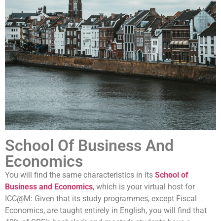
universities in the world.
Thanks to its high-quality research and study programmes
as well as a strong focus on social engagement, UM has
quickly built up a solid reputation. Today it is considered one
of the best young universities in the world.
School Of Business And
Economics
You will find the same characteristics in its
School of
Business and Economics
, which is your virtual host for
ICC@M: Given that its study programmes, except Fiscal
Economics, are taught entirely in English, you will find that